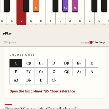
E♭
G♯
B♭
A
B
C
D
E
F
G
A
B
C
D
Play
Piano samples ready
Degrees
Color keys
MIDI
CHOOSE A KEY
C
C♯
D♭
D
D♯
E♭
E
F
F♯
G♭
G
G♯
A♭
A
A♯
B♭
B
C♭
Open the full
C Minor 7♯5 Chord
reference ›