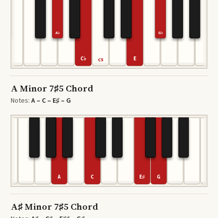
A♭
G♭
C♭
E
C5
A Minor 7♯5 Chord
Notes:
A – C – E♯ – G
A
C
E♯
G
C6
A♯ Minor 7♯5 Chord