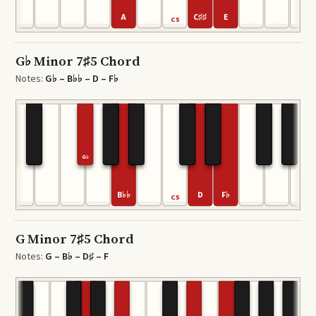
A
C♯♯
E
4
C5
G♭ Minor 7♯5 Chord
Notes:
G♭ – B♭♭ – D – F♭
G♭
B♭♭
D
F♭
4
C5
G Minor 7♯5 Chord
Notes:
G – B♭ – D♯ – F