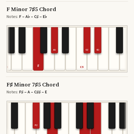
F Minor 7♯5 Chord
Notes:
F – A♭ – C♯ – E♭
A♭
C♯
E♭
F
C4
C5
F♯ Minor 7♯5 Chord
Notes:
F♯ – A – C♯♯ – E
F♯