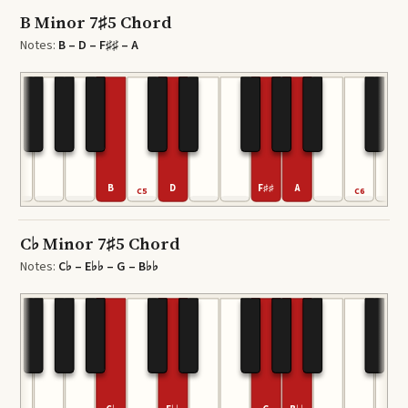
B Minor 7♯5 Chord
Notes:
B – D – F♯♯ – A
B
D
F♯♯
A
C5
C6
C♭ Minor 7♯5 Chord
Notes:
C♭ – E♭♭ – G – B♭♭