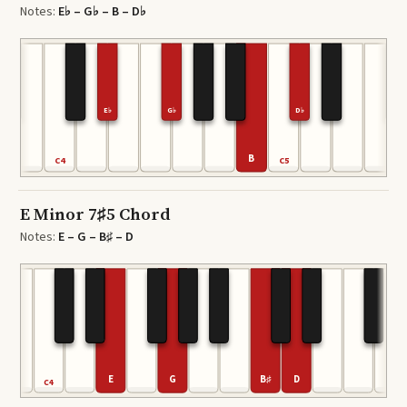
Notes:
E♭ – G♭ – B – D♭
E♭
G♭
D♭
B
C4
C5
E Minor 7♯5 Chord
Notes:
E – G – B♯ – D
E
G
B♯
D
C4