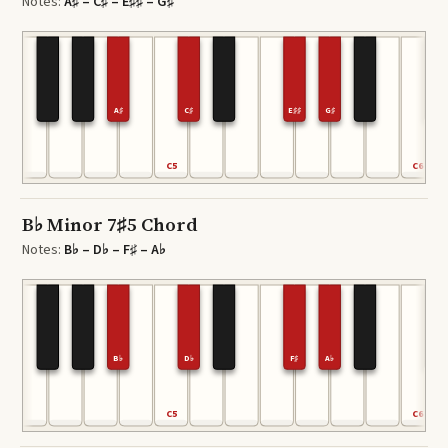
Notes:
A♯ – C♯ – E♯♯ – G♯
A♯
C♯
E♯♯
G♯
C5
C6
B♭ Minor 7♯5 Chord
Notes:
B♭ – D♭ – F♯ – A♭
B♭
D♭
F♯
A♭
C5
C6