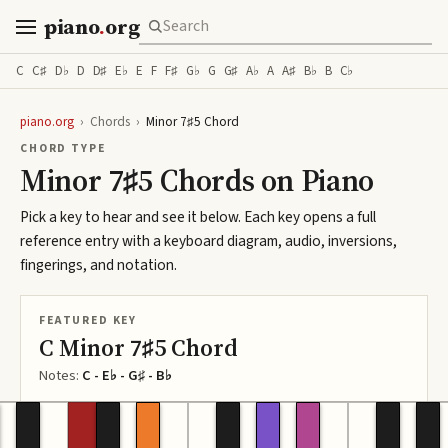
piano
.
org
C
C♯
D♭
D
D♯
E♭
E
F
F♯
G♭
G
G♯
A♭
A
A♯
B♭
B
C♭
piano.org
›
Chords
›
Minor 7♯5 Chord
CHORD TYPE
Minor 7♯5 Chords on Piano
Pick a key to hear and see it below. Each key opens a full
reference entry with a keyboard diagram, audio, inversions,
fingerings, and notation.
FEATURED KEY
C Minor 7♯5 Chord
Notes:
C - E♭ - G♯ - B♭