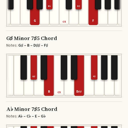
B♭
D♯
G
F
C5
G♯ Minor 7♯5 Chord
Notes:
G♯ – B – D♯♯ – F♯
G♯
F♯
B
D♯♯
C5
A♭ Minor 7♯5 Chord
Notes:
A♭ – C♭ – E – G♭