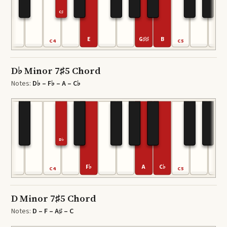
C♯
E
G♯♯
B
C4
C5
D♭ Minor 7♯5 Chord
Notes:
D♭ – F♭ – A – C♭
D♭
F♭
A
C♭
C4
C5
D Minor 7♯5 Chord
Notes:
D – F – A♯ – C