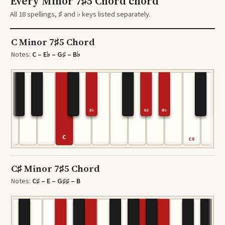
Every Minor 7♯5 Chord chord
All 18 spellings, ♯ and ♭ keys listed separately.
C Minor 7♯5 Chord
Notes:
C – E♭ – G♯ – B♭
E♭
G♯
B♭
C
C5
C♯ Minor 7♯5 Chord
Notes:
C♯ – E – G♯♯ – B