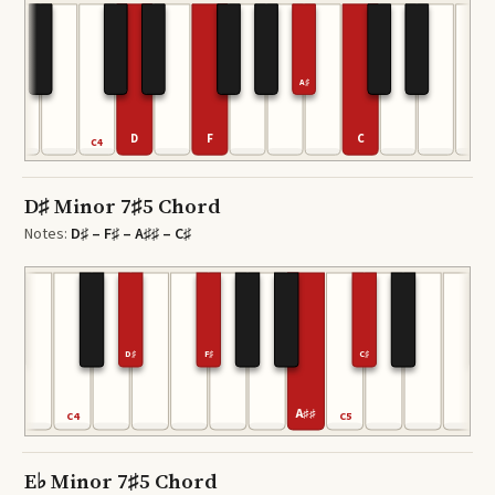
A♯
D
F
C
C4
D♯ Minor 7♯5 Chord
Notes:
D♯ – F♯ – A♯♯ – C♯
D♯
F♯
C♯
A♯♯
C4
C5
E♭ Minor 7♯5 Chord