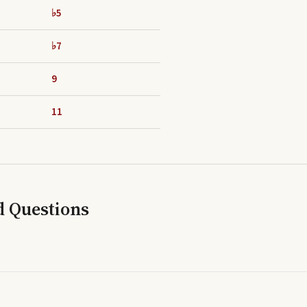
♭5
♭7
9
11
d Questions