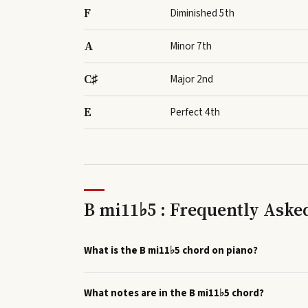
F
Diminished 5th
A
Minor 7th
C♯
Major 2nd
E
Perfect 4th
B mi11♭5 : Frequently Aske
What is the B mi11♭5 chord on piano?
What notes are in the B mi11♭5 chord?