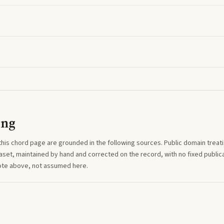
ing
this
chord
page are grounded in the following sources. Public domain treatise
aset, maintained by hand and corrected on the record, with no fixed publica
note above, not assumed here.