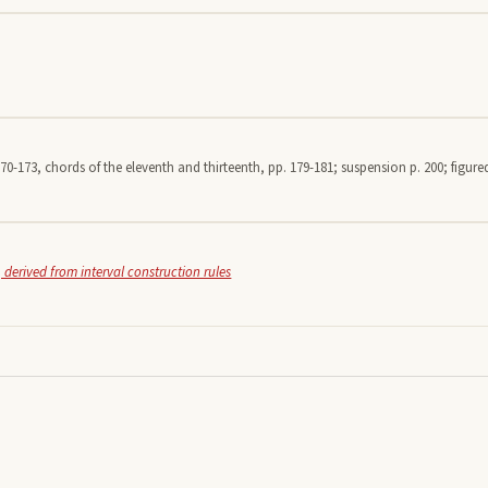
70-173, chords of the eleventh and thirteenth, pp. 179-181; suspension p. 200; figured
 derived from interval construction rules