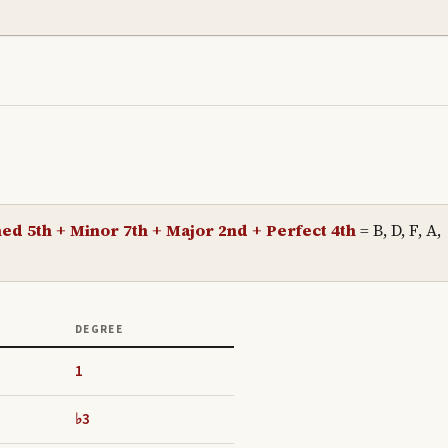
ed 5th + Minor 7th + Major 2nd + Perfect 4th
=
B, D, F, A,
DEGREE
1
♭3