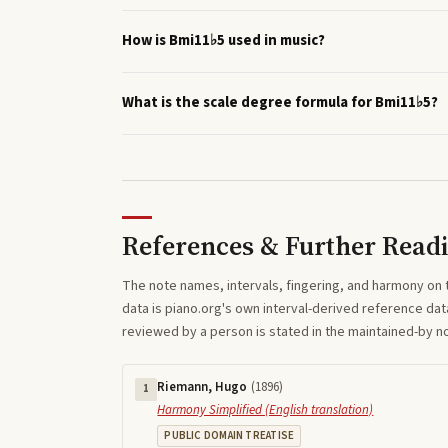
How is Bmi11♭5 used in music?
What is the scale degree formula for Bmi11♭5?
References & Further Read
The note names, intervals, fingering, and harmony on 
data is piano.org's own interval-derived reference dat
reviewed by a person is stated in the maintained-by 
Riemann, Hugo
(
1896
)
1
Harmony Simplified (English translation)
PUBLIC DOMAIN TREATISE