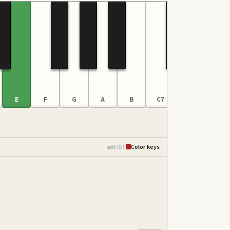
E
F
G
A
B
C7
D
E
Color keys
MIDI