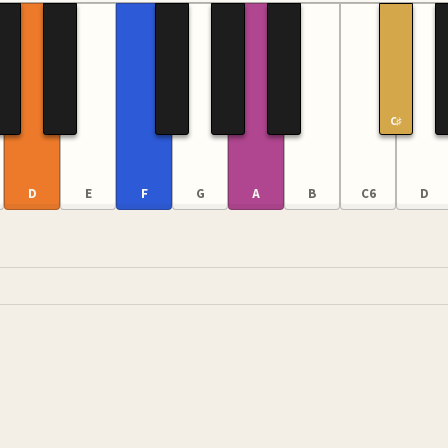
C♯
D
E
F
G
A
B
C6
D