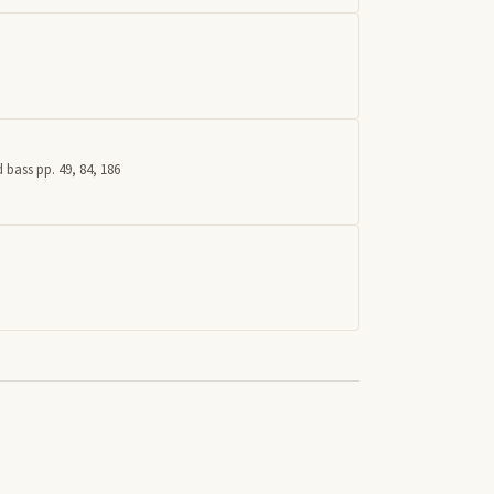
 bass pp. 49, 84, 186