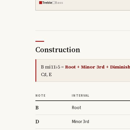
Treble
Bass
Construction
B mi11♭5
=
Root + Minor 3rd + Diminish
C♯, E
NOTE
INTERVAL
B
Root
D
Minor 3rd