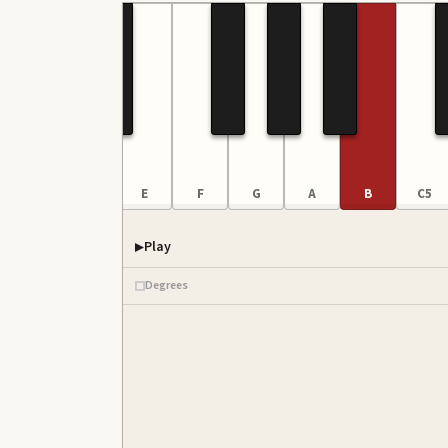
C4
D
E
F
G
A
B
C5
Play
Degrees