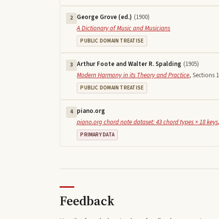
George Grove (ed.)
(
1900
)
2
A Dictionary of Music and Musicians
PUBLIC DOMAIN TREATISE
Arthur Foote and Walter R. Spalding
(
1905
)
3
Modern Harmony in its Theory and Practice
,
Sections 1
PUBLIC DOMAIN TREATISE
piano.org
4
piano.org chord note dataset: 43 chord types × 18 keys,
PRIMARY DATA
Feedback