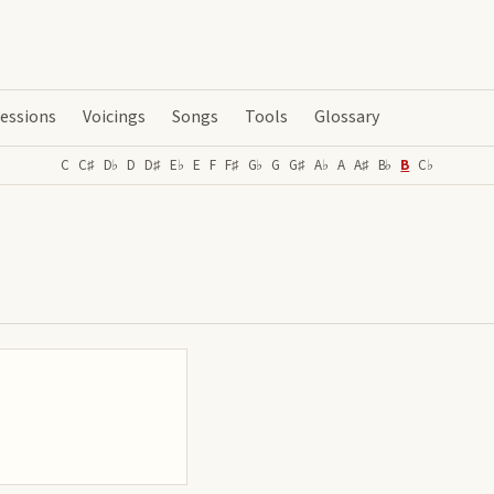
essions
Voicings
Songs
Tools
Glossary
C
C♯
D♭
D
D♯
E♭
E
F
F♯
G♭
G
G♯
A♭
A
A♯
B♭
B
C♭