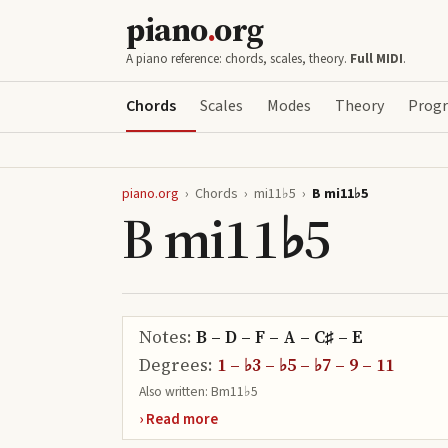
piano
.
org
A piano reference: chords, scales, theory.
Full MIDI
.
Chords
Scales
Modes
Theory
Progr
piano.org
›
Chords
›
mi11♭5
›
B mi11♭5
B mi11♭5
Notes:
B – D – F – A – C♯ – E
Degrees:
1 – ♭3 – ♭5 – ♭7 – 9 – 11
Also written:
Bm11♭5