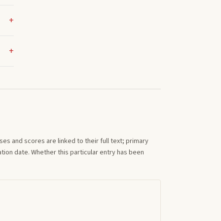
s and scores are linked to their full text; primary
tion date. Whether this particular entry has been