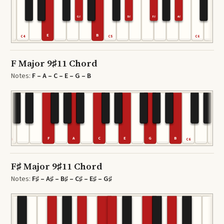
G♯
D♯
F♯
A♯
E
B
C4
C5
C6
F Major 9♯11 Chord
Notes:
F – A – C – E – G – B
F
A
C
E
G
B
C4
C6
F♯ Major 9♯11 Chord
Notes:
F♯ – A♯ – B♯ – C♯ – E♯ – G♯