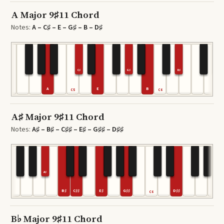
A Major 9♯11 Chord
Notes:
A – C♯ – E – G♯ – B – D♯
C♯
G♯
D♯
A
E
B
C5
C6
A♯ Major 9♯11 Chord
Notes:
A♯ – B♯ – C♯♯ – E♯ – G♯♯ – D♯♯
A♯
B♯
C♯♯
E♯
G♯♯
D♯♯
C6
B♭ Major 9♯11 Chord