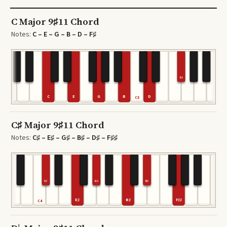
C Major 9♯11 Chord
Notes:
C – E – G – B – D – F♯
F♯
C
E
G
B
D
C5
C
C♯ Major 9♯11 Chord
Notes:
C♯ – E♯ – G♯ – B♯ – D♯ – F♯♯
C♯
G♯
D♯
E♯
B♯
F♯♯
C4
C6