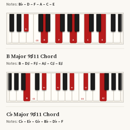
Notes:
B♭ – D – F – A – C – E
B♭
D
F
A
C
E
C5
B Major 9♯11 Chord
Notes:
B – D♯ – F♯ – A♯ – C♯ – E♯
D♯
F♯
A♯
C♯
B
E♯
C5
C6
C♭ Major 9♯11 Chord
Notes:
C♭ – E♭ – G♭ – B♭ – D♭ – F