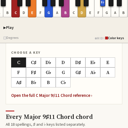
F♯
A
B
C
D
E
F
G
A
B
C
D
E
F
G
A
B
Play
Piano samples ready
Degrees
Color keys
MIDI
CHOOSE A KEY
C
C♯
D♭
D
D♯
E♭
E
F
F♯
G♭
G
G♯
A♭
A
A♯
B♭
B
C♭
Open the full
C Major 9♯11 Chord
reference ›
Every Major 9♯11 Chord chord
All 18 spellings, ♯ and ♭ keys listed separately.