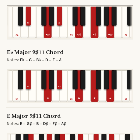
D♯
A♯
F♯♯
C♯♯
E♯
G♯♯
C4
C5
C6
E♭ Major 9♯11 Chord
Notes:
E♭ – G – B♭ – D – F – A
E♭
B♭
G
D
F
A
C4
C5
C6
E Major 9♯11 Chord
Notes:
E – G♯ – B – D♯ – F♯ – A♯