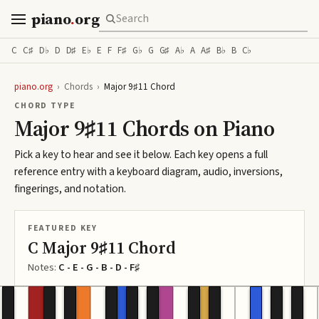
piano
.
org
C
C♯
D♭
D
D♯
E♭
E
F
F♯
G♭
G
G♯
A♭
A
A♯
B♭
B
C♭
piano.org
›
Chords
›
Major 9♯11 Chord
CHORD TYPE
Major 9♯11 Chords on Piano
Pick a key to hear and see it below. Each key opens a full
reference entry with a keyboard diagram, audio, inversions,
fingerings, and notation.
FEATURED KEY
C Major 9♯11 Chord
Notes:
C - E - G - B - D - F♯