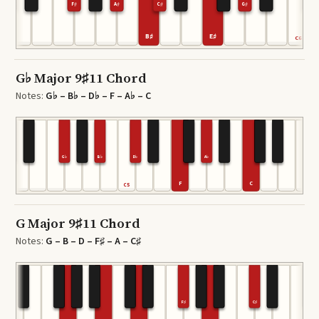
F♯
A♯
C♯
G♯
B♯
E♯
4
C6
G♭ Major 9♯11 Chord
Notes:
G♭ – B♭ – D♭ – F – A♭ – C
G♭
B♭
D♭
A♭
F
C
C4
C5
G Major 9♯11 Chord
Notes:
G – B – D – F♯ – A – C♯
F♯
C♯