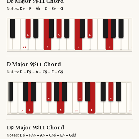
D♭ Major 9♯11 Chord
Notes:
D♭ – F – A♭ – C – E♭ – G
D♭
A♭
E♭
F
C
G
C4
C6
D Major 9♯11 Chord
Notes:
D – F♯ – A – C♯ – E – G♯
F♯
C♯
G♯
D
A
E
C4
C5
C6
D♯ Major 9♯11 Chord
Notes:
D♯ – F♯♯ – A♯ – C♯♯ – E♯ – G♯♯