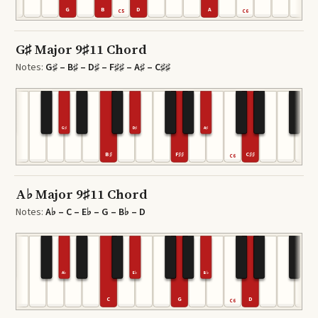
G
B
D
A
4
C5
C6
G♯ Major 9♯11 Chord
Notes:
G♯ – B♯ – D♯ – F♯♯ – A♯ – C♯♯
G♯
D♯
A♯
B♯
F♯♯
C♯♯
C6
A♭ Major 9♯11 Chord
Notes:
A♭ – C – E♭ – G – B♭ – D
A♭
E♭
B♭
C
G
D
C6