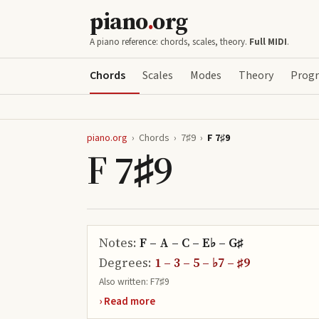
piano
.
org
A piano reference: chords, scales, theory.
Full MIDI
.
Chords
Scales
Modes
Theory
Progr
piano.org
›
Chords
›
7♯9
›
F 7♯9
F 7♯9
Notes:
F – A – C – E♭ – G♯
Degrees:
1 – 3 – 5 – ♭7 – ♯9
Also written:
F7♯9