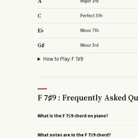
A
Major 3rd
C
Perfect 5th
E♭
Minor 7th
G♯
Minor 3rd
How to Play:
F 7♯9
F 7♯9 : Frequently Asked Q
What is the F 7♯9 chord on piano?
What notes are in the F 7♯9 chord?