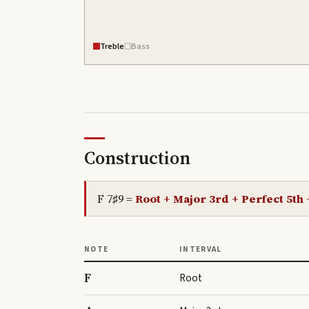
Treble
Bass
Construction
F 7♯9
=
Root + Major 3rd + Perfect 5th
NOTE
INTERVAL
F
Root