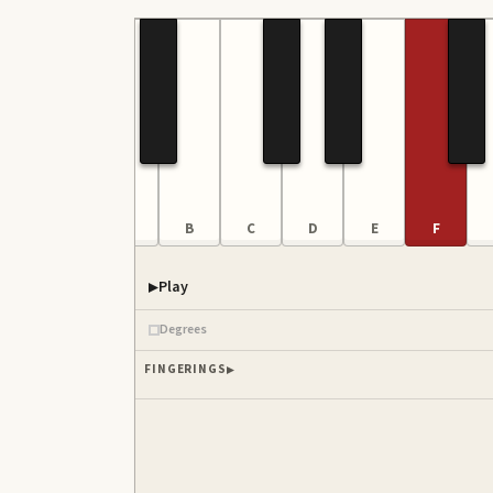
F
G
A
B
C
D
E
F
Play
Degrees
FINGERINGS