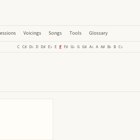
essions
Voicings
Songs
Tools
Glossary
C
C♯
D♭
D
D♯
E♭
E
F
F♯
G♭
G
G♯
A♭
A
A♯
B♭
B
C♭