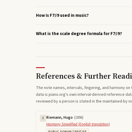
How is F7♯9 used in music?
What is the scale degree formula for F7♯9?
References & Further Read
The note names, intervals, fingering, and harmony on 
data is piano.org's own interval-derived reference dat
reviewed by a person is stated in the maintained-by 
Riemann, Hugo
(
1896
)
1
Harmony Simplified (English translation)
PUBLIC DOMAIN TREATISE