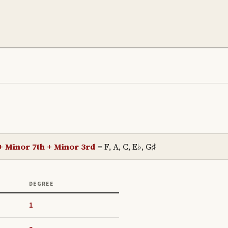
 + Minor 7th + Minor 3rd
=
F, A, C, E♭, G♯
DEGREE
1