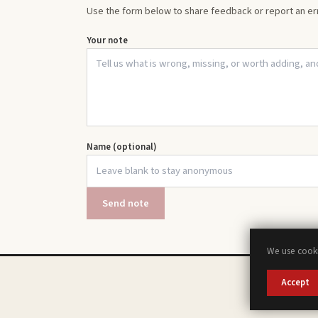
Use the form below to share feedback or report an err
Your note
Name (optional)
Send note
We use cooki
Accept
A