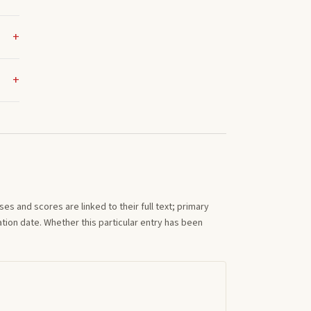
s and scores are linked to their full text; primary
tion date. Whether this particular entry has been