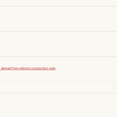
 derived from interval construction rules