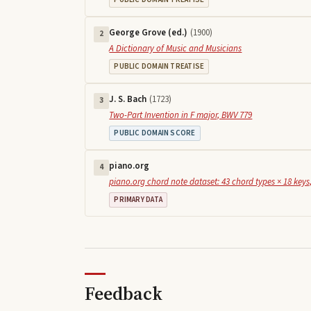
George Grove (ed.)
(
1900
)
2
A Dictionary of Music and Musicians
PUBLIC DOMAIN TREATISE
J. S. Bach
(
1723
)
3
Two-Part Invention in F major, BWV 779
PUBLIC DOMAIN SCORE
piano.org
4
piano.org chord note dataset: 43 chord types × 18 keys,
PRIMARY DATA
Feedback