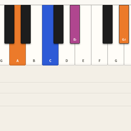
E♭
G♯
G
A
B
C
D
E
F
G