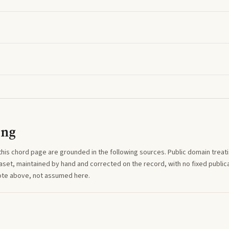
ing
this
chord
page are grounded in the following sources. Public domain treatise
aset, maintained by hand and corrected on the record, with no fixed publica
note above, not assumed here.