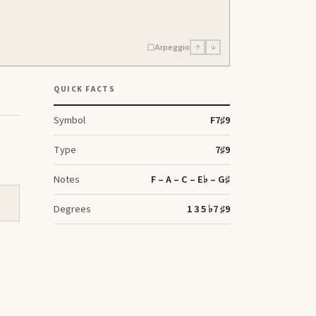
Arpeggio
↑
↓
QUICK FACTS
Symbol
F
7♯9
Type
7♯9
Notes
F – A – C – E♭ – G♯
Degrees
1 3 5 ♭7 ♯9