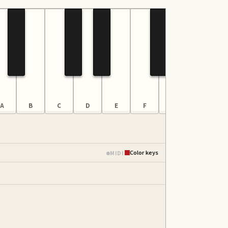
A
B
C
D
E
F
G
A
Color keys
MIDI