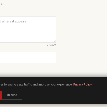
or.
0
/
1000
es to analyze site traffic and improve your experience.
Privacy Policy
Chords
Scales
Modes
Theory
Progressions
Voicings
Songs
Tools
Decline
bout
Contact
Privacy Policy
Terms of Use
Disclaimer
Accessibility
Sitemap
Manage Cooki
©
2026
piano.org, a piano reference