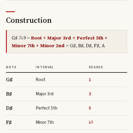
Construction
G♯ 7♭9
=
Root + Major 3rd + Perfect 5th +
Minor 7th + Minor 2nd
=
G♯, B♯, D♯, F♯, A
NOTE
INTERVAL
DEGREE
G♯
Root
1
B♯
Major 3rd
3
D♯
Perfect 5th
5
F♯
Minor 7th
♭7