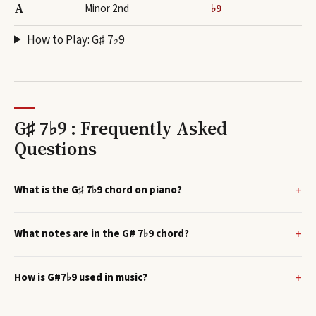
A
Minor 2nd
♭9
How to Play:
G♯ 7♭9
G♯ 7♭9 : Frequently Asked
Questions
What is the G♯ 7♭9 chord on piano?
What notes are in the G# 7♭9 chord?
How is G#7♭9 used in music?