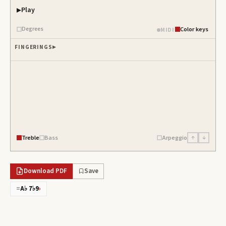
Play
Degrees
Color keys
MIDI
FINGERINGS
Treble
Bass
Arpeggio
↑
↓
Download PDF
Save
=
A♭ 7♭9
›