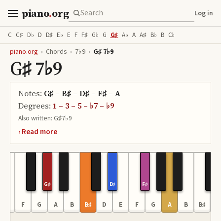
piano
.
org
Log in
C
C♯
D♭
D
D♯
E♭
E
F
F♯
G♭
G
G♯
A♭
A
A♯
B♭
B
C♭
piano.org
›
Chords
›
7♭9
›
G♯ 7♭9
G♯ 7♭9
Notes:
G♯ – B♯ – D♯ – F♯ – A
Degrees:
1 – 3 – 5 – ♭7 – ♭9
Also written:
G♯7♭9
G♯
D♯
F♯
E
F
G
A
B
B♯
D
E
F
G
A
B
B♯
D