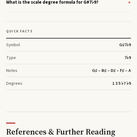
What is the scale degree formula for G#7♭9?
QUICK FACTS
Symbol
G♯
7♭9
Type
7♭9
Notes
G♯ – B♯ – D♯ – F♯ – A
Degrees
1 3 5 ♭7 ♭9
References & Further Reading