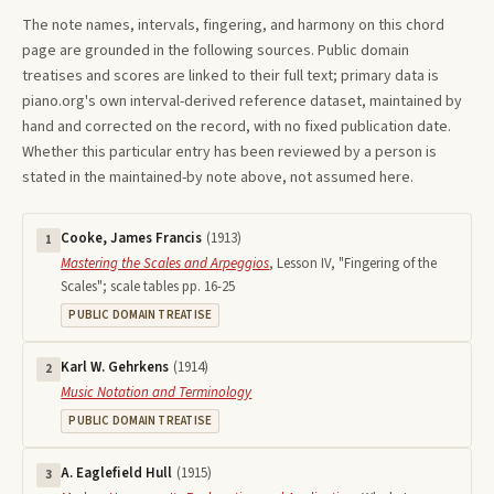
The note names, intervals, fingering, and harmony on this
chord
page are grounded in the following sources. Public domain
treatises and scores are linked to their full text; primary data is
piano.org's own interval-derived reference dataset, maintained by
hand and corrected on the record, with no fixed publication date.
Whether this particular entry has been reviewed by a person is
stated in the maintained-by note above, not assumed here.
Cooke, James Francis
(
1913
)
1
Mastering the Scales and Arpeggios
,
Lesson IV, "Fingering of the
Scales"; scale tables pp. 16-25
PUBLIC DOMAIN TREATISE
Karl W. Gehrkens
(
1914
)
2
Music Notation and Terminology
PUBLIC DOMAIN TREATISE
A. Eaglefield Hull
(
1915
)
3