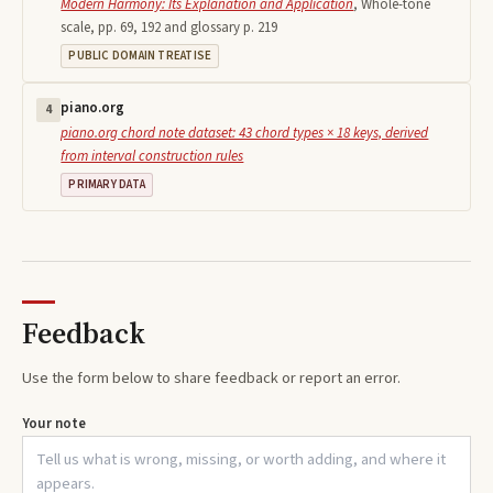
Modern Harmony: Its Explanation and Application
,
Whole-tone
scale, pp. 69, 192 and glossary p. 219
PUBLIC DOMAIN TREATISE
piano.org
4
piano.org chord note dataset: 43 chord types × 18 keys, derived
from interval construction rules
PRIMARY DATA
Feedback
Use the form below to share feedback or report an error.
Your note