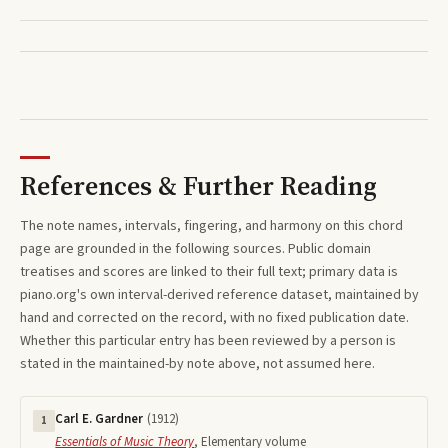
References & Further Reading
The note names, intervals, fingering, and harmony on this
chord
page are grounded in the following sources. Public domain
treatises and scores are linked to their full text; primary data is
piano.org's own interval-derived reference dataset, maintained by
hand and corrected on the record, with no fixed publication date.
Whether this particular entry has been reviewed by a person is
stated in the maintained-by note above, not assumed here.
Carl E. Gardner
(
1912
)
1
Essentials of Music Theory
,
Elementary volume