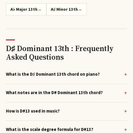
A♭ Major 13th
→
A♯ Minor 13th
→
D♯ Dominant 13th : Frequently
Asked Questions
What is the D♯ Dominant 13th chord on piano?
What notes are in the D# Dominant 13th chord?
How is D#13 used in music?
What is the scale degree formula for D#13?