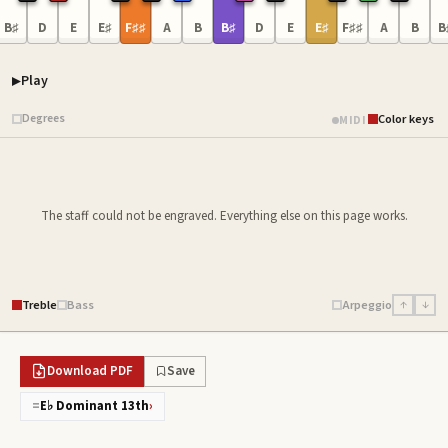
B♯
D
E
E♯
F♯♯
A
B
B♯
D
E
E♯
F♯♯
A
B
B
Play
Piano samples ready
Degrees
Color keys
MIDI
The staff could not be engraved. Everything else on this page works.
Treble
Bass
Arpeggio
↑
↓
Download PDF
Save
=
E♭ Dominant 13th
›