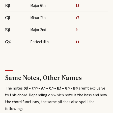
B♯
Major 6th
13
C♯
Minor 7th
♭7
E♯
Major 2nd
9
G♯
Perfect 4th
11
Same Notes, Other Names
The notes
D♯ – F♯♯ – A♯ – C♯ – E♯ – G♯ – B♯
aren’t exclusive
to this chord.
Depending on which note is the bass and how
the chord functions, the same pitches also spell
the
following
: