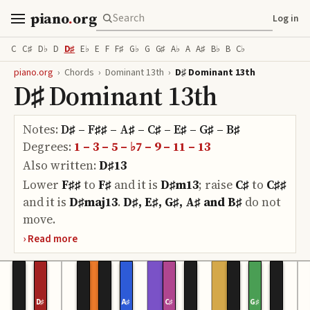
piano
.
org
Log in
C
C♯
D♭
D
D♯
E♭
E
F
F♯
G♭
G
G♯
A♭
A
A♯
B♭
B
C♭
piano.org
›
Chords
›
Dominant 13th
›
D♯ Dominant 13th
D♯ Dominant 13th
Notes:
D♯ – F♯♯ – A♯ – C♯ – E♯ – G♯ – B♯
Degrees:
1 – 3 – 5 – ♭7 – 9 – 11 – 13
Also written:
D♯13
Lower
F♯♯
to
F♯
and it is
D♯m13
;
raise
C♯
to
C♯♯
and it is
D♯maj13
.
D♯, E♯, G♯, A♯ and B♯
do
not
move.
D♯
A♯
C♯
G♯