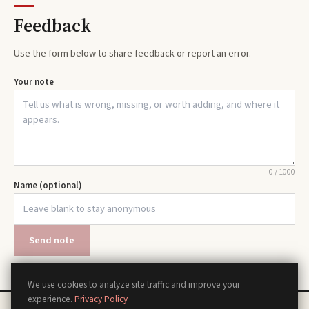
Feedback
Use the form below to share feedback or report an error.
Your note
0
/
1000
Name (optional)
Send note
We use cookies to analyze site traffic and improve your
experience.
Privacy Policy