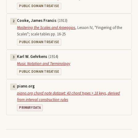
PUBLIC DOMAIN TREATISE
Cooke, James Francis
(
1913
)
2
Mastering the Scales and Arpeggios
,
Lesson IV, "Fingering of the
Scales"; scale tables pp. 16-25
PUBLIC DOMAIN TREATISE
Karl W. Gehrkens
(
1914
)
3
Music Notation and Terminology
PUBLIC DOMAIN TREATISE
piano.org
4
piano.org chord note dataset: 43 chord types × 18 keys, derived
from interval construction rules
PRIMARY DATA