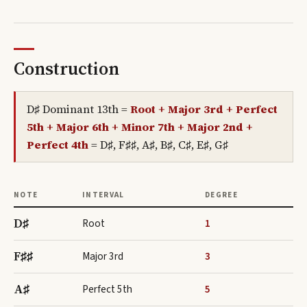
Construction
D♯ Dominant 13th
=
Root + Major 3rd + Perfect
5th + Major 6th + Minor 7th + Major 2nd +
Perfect 4th
=
D♯, F♯♯, A♯, B♯, C♯, E♯, G♯
NOTE
INTERVAL
DEGREE
D♯
Root
1
F♯♯
Major 3rd
3
A♯
Perfect 5th
5