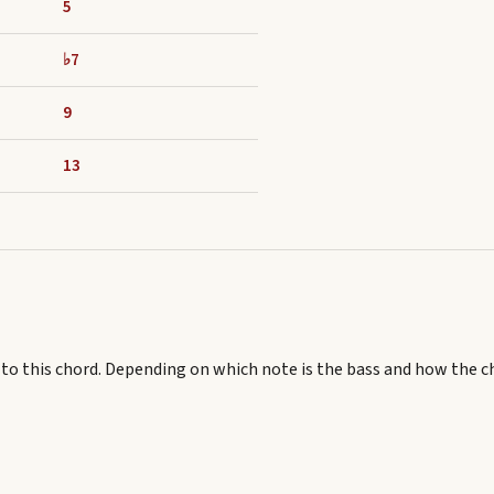
5
♭7
9
13
 to this chord.
Depending on which note is the bass and how the c