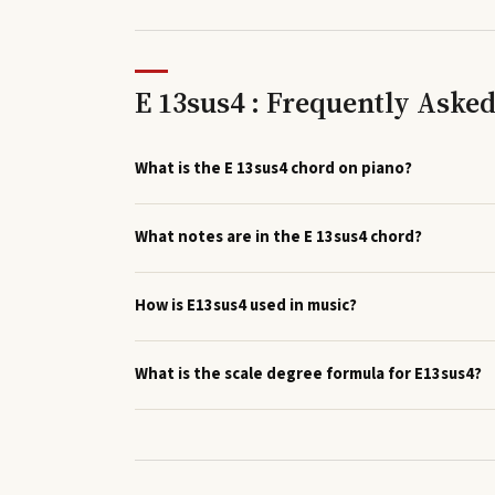
E 13sus4 : Frequently Aske
What is the E 13sus4 chord on piano?
What notes are in the E 13sus4 chord?
How is E13sus4 used in music?
What is the scale degree formula for E13sus4?