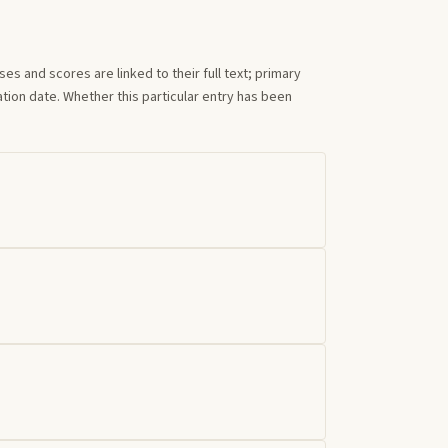
s and scores are linked to their full text; primary
tion date. Whether this particular entry has been