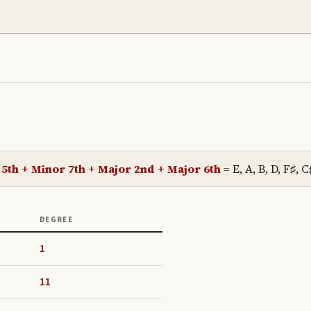
 5th + Minor 7th + Major 2nd + Major 6th
=
E, A, B, D, F♯, C
DEGREE
1
11