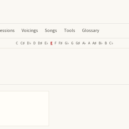
essions
Voicings
Songs
Tools
Glossary
C
C♯
D♭
D
D♯
E♭
E
F
F♯
G♭
G
G♯
A♭
A
A♯
B♭
B
C♭