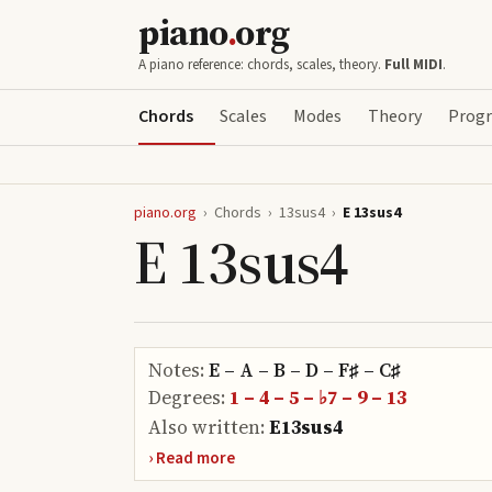
piano
.
org
A piano reference: chords, scales, theory.
Full MIDI
.
Chords
Scales
Modes
Theory
Progr
piano.org
›
Chords
›
13sus4
›
E 13sus4
E 13sus4
Notes:
E – A – B – D – F♯ – C♯
Degrees:
1 – 4 – 5 – ♭7 – 9 – 13
Also written:
E13sus4