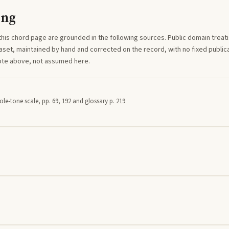
ing
this
chord
page are grounded in the following sources. Public domain treatise
aset, maintained by hand and corrected on the record, with no fixed publica
note above, not assumed here.
le-tone scale, pp. 69, 192 and glossary p. 219