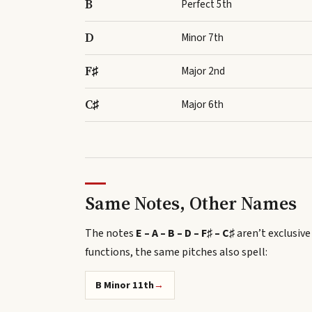
B
Perfect 5th
D
Minor 7th
F♯
Major 2nd
C♯
Major 6th
Same Notes, Other Names
The notes
E – A – B – D – F♯ – C♯
aren’t exclusive
functions, the same pitches also spell
:
B Minor 11th
→