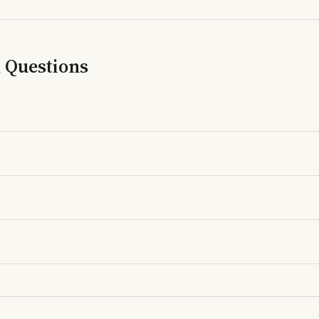
d Questions