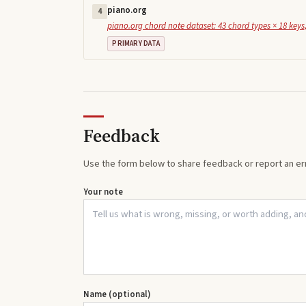
piano.org
4
piano.org chord note dataset: 43 chord types × 18 keys,
PRIMARY DATA
Feedback
Use the form below to share feedback or report an err
Your note
Name (optional)