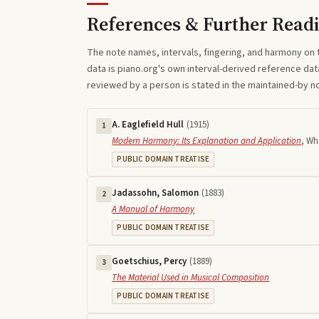
References & Further Read
The note names, intervals, fingering, and harmony on 
data is piano.org's own interval-derived reference dat
reviewed by a person is stated in the maintained-by 
A. Eaglefield Hull
(
1915
)
1
Modern Harmony: Its Explanation and Application
,
Who
PUBLIC DOMAIN TREATISE
Jadassohn, Salomon
(
1883
)
2
A Manual of Harmony
PUBLIC DOMAIN TREATISE
Goetschius, Percy
(
1889
)
3
The Material Used in Musical Composition
PUBLIC DOMAIN TREATISE