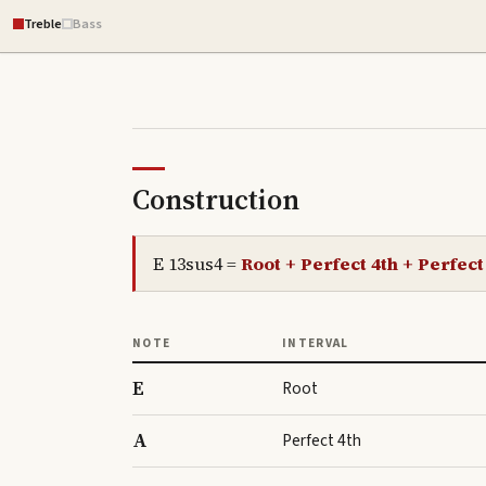
Treble
Bass
Construction
E 13sus4
=
Root + Perfect 4th + Perfect
NOTE
INTERVAL
E
Root
A
Perfect 4th