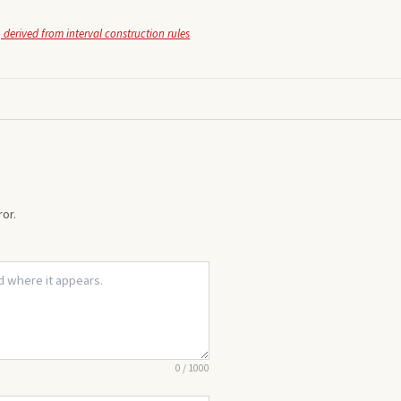
 derived from interval construction rules
or.
0
/
1000