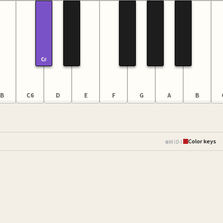
C♯
B
C6
D
E
F
G
A
B
Color keys
MIDI