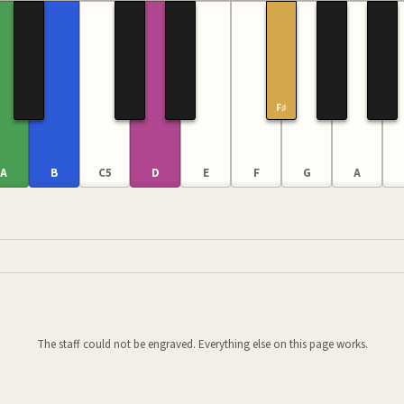
F♯
A
B
C5
D
E
F
G
A
The staff could not be engraved. Everything else on this page works.