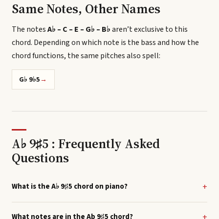
Same Notes, Other Names
The notes
A♭ – C – E – G♭ – B♭
aren’t exclusive to this
chord.
Depending on which note is the bass and how the
chord functions, the same pitches also spell
:
G♭ 9♭5
→
A♭ 9♯5 : Frequently Asked
Questions
What is the A♭ 9♯5 chord on piano?
What notes are in the Ab 9♯5 chord?