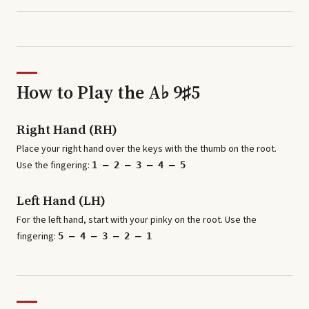
How to Play the
A♭ 9♯5
Right Hand (RH)
Place your right hand over the keys with the thumb on the root.
Use the fingering:
1 – 2 – 3 – 4 – 5
Left Hand (LH)
For the left hand, start with your pinky on the root. Use the
fingering:
5 – 4 – 3 – 2 – 1