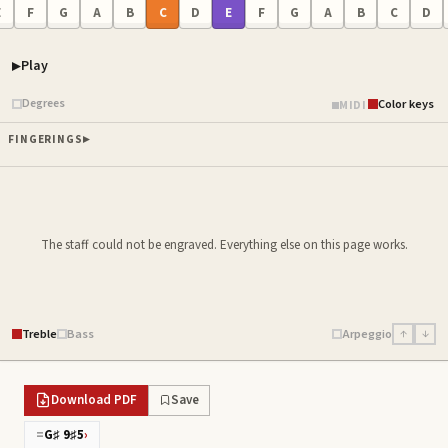
E
F
G
A
B
C
D
E
F
G
A
B
C
D
Play
Piano samples ready
Degrees
Color keys
MIDI
FINGERINGS
The staff could not be engraved. Everything else on this page works.
Treble
Bass
Arpeggio
↑
↓
Download PDF
Save
=
G♯ 9♯5
›