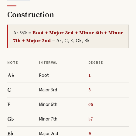
Construction
A♭ 9♯5
=
Root + Major 3rd + Minor 6th + Minor
7th + Major 2nd
=
A♭, C, E, G♭, B♭
NOTE
INTERVAL
DEGREE
A♭
Root
1
C
Major 3rd
3
E
Minor 6th
♯5
G♭
Minor 7th
♭7
B♭
Major 2nd
9