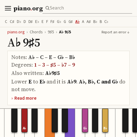
piano
.
org
C
C♯
D♭
D
D♯
E♭
E
F
F♯
G♭
G
G♯
A♭
A
A♯
B♭
B
C♭
piano.org
›
Chords
›
9♯5
›
A♭ 9♯5
Report an error ↓
A♭ 9♯5
Notes:
A♭ – C – E – G♭ – B♭
Degrees:
1 – 3 – ♯5 – ♭7 – 9
Also written:
A♭9♯5
Lower
E
to
E♭
and it is
A♭9
.
A♭, B♭, C and G♭
do
not move.
›
Read more
A♭
G♭
B♭