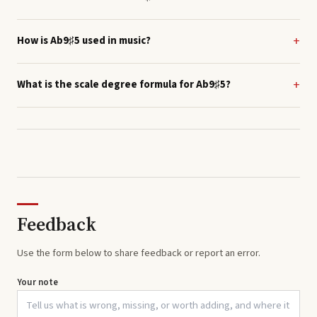
How is Ab9♯5 used in music?
What is the scale degree formula for Ab9♯5?
Feedback
Use the form below to share feedback or report an error.
Your note