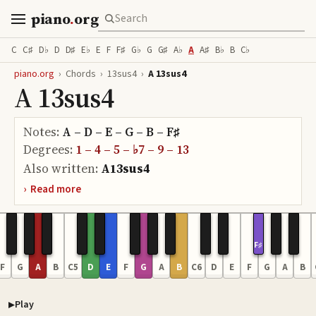
piano
.
org
C
C♯
D♭
D
D♯
E♭
E
F
F♯
G♭
G
G♯
A♭
A
A♯
B♭
B
C♭
piano.org
›
Chords
›
13sus4
›
A 13sus4
A 13sus4
Notes:
A – D – E – G – B – F♯
Degrees:
1 – 4 – 5 – ♭7 – 9 – 13
Also written:
A13sus4
›
Read more
F♯
F
G
A
B
C5
D
E
F
G
A
B
C6
D
E
F
G
A
B
Play
Piano samples ready