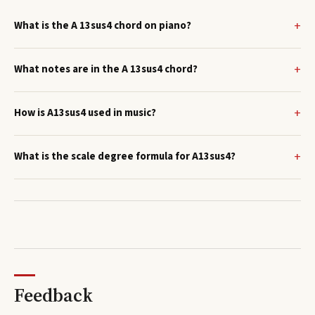
What is the A 13sus4 chord on piano?
What notes are in the A 13sus4 chord?
How is A13sus4 used in music?
What is the scale degree formula for A13sus4?
Feedback