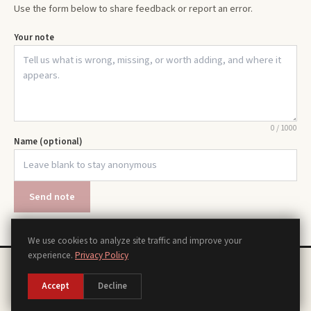
Use the form below to share feedback or report an error.
Your note
0
/
1000
Name (optional)
Send note
We use cookies to analyze site traffic and improve your
experience.
Privacy Policy
Chords
Scales
Modes
Theory
Progressions
Voicings
Songs
Tools
About
Contact
Privacy Policy
Terms of Use
Disclaimer
Accessibility
Sitemap
Accept
Decline
Manage Cookies
©
2026
piano.org, a piano reference