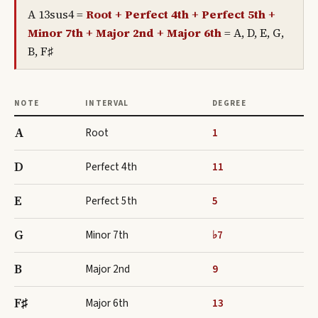
A 13sus4
=
Root + Perfect 4th + Perfect 5th +
Minor 7th + Major 2nd + Major 6th
=
A, D, E, G,
B, F♯
NOTE
INTERVAL
DEGREE
A
Root
1
D
Perfect 4th
11
E
Perfect 5th
5
G
Minor 7th
♭7
B
Major 2nd
9
F♯
Major 6th
13