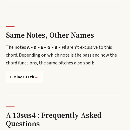
Same Notes, Other Names
The notes
A – D – E – G – B – F♯
aren’t exclusive to this
chord.
Depending on which note is the bass and how the
chord functions, the same pitches also spell
:
E Minor 11th
→
A 13sus4 : Frequently Asked
Questions