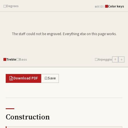
Degrees
Color keys
MIDI
The staff could not be engraved. Everything else on this page works.
Treble
Bass
Arpeggio
↑
↓
Download PDF
Save
Construction