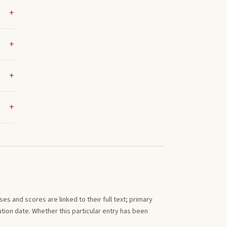
s and scores are linked to their full text; primary
tion date. Whether this particular entry has been