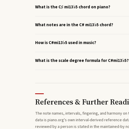
What is the C♯ mi13♭5 chord on piano?
What notes are in the C# mi13♭5 chord?
How is C#mi13♭5 used in music?
What is the scale degree formula for C#mi13♭5?
References & Further Read
The note names, intervals, fingering, and harmony on 
data is piano.org's own interval-derived reference dat
reviewed by a person is stated in the maintained-by 