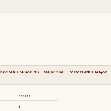
hed 5th + Minor 7th + Major 2nd + Perfect 4th + Major
DEGREE
1