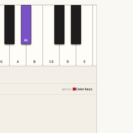
A♯
G
A
B
C6
D
E
F
G
Color keys
MIDI