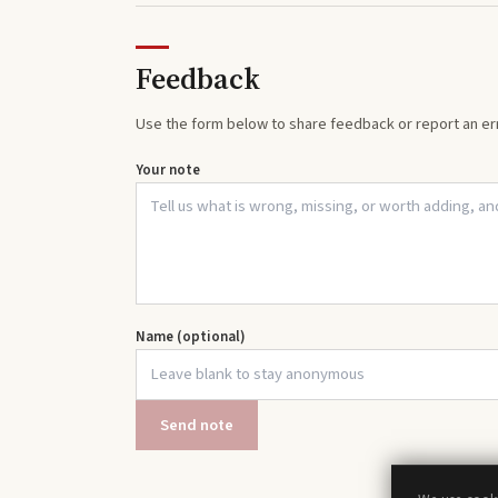
Feedback
Use the form below to share feedback or report an err
Your note
Name (optional)
Send note