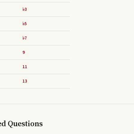
♭3
♭5
♭7
9
11
13
ed Questions