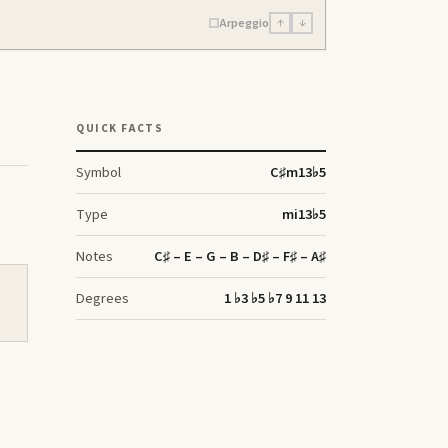
Arpeggio
↑
↓
QUICK FACTS
Symbol
C♯
m13♭5
Type
mi13♭5
Notes
C♯ – E – G – B – D♯ – F♯ – A♯
Degrees
1 ♭3 ♭5 ♭7 9 11 13