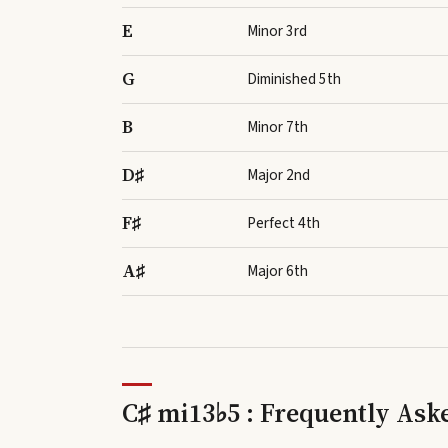
E
Minor 3rd
G
Diminished 5th
B
Minor 7th
D♯
Major 2nd
F♯
Perfect 4th
A♯
Major 6th
C♯ mi13♭5 : Frequently Ask