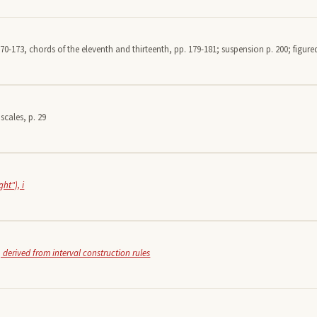
70-173, chords of the eleventh and thirteenth, pp. 179-181; suspension p. 200; figured
scales, p. 29
ht"), i
 derived from interval construction rules