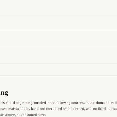
ing
this
chord
page are grounded in the following sources. Public domain treatise
aset, maintained by hand and corrected on the record, with no fixed publica
note above, not assumed here.