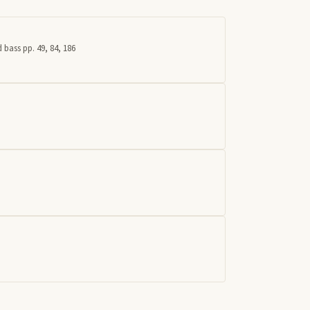
 bass pp. 49, 84, 186