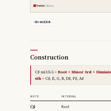
Treble
Bass
=
D♭ mi13♭5
›
Construction
C♯ mi13♭5
=
Root + Minor 3rd + Diminis
6th
=
C♯, E, G, B, D♯, F♯, A♯
NOTE
INTERVAL
C♯
Root