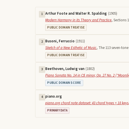
Arthur Foote and Walter R. Spalding
(
1905
)
1
Modern Harmony in its Theory and Practice
,
Sections 1
PUBLIC DOMAIN TREATISE
Busoni, Ferruccio
(
1911
)
2
Sketch of a New Esthetic of Music
,
The 113 seven-tone 
PUBLIC DOMAIN TREATISE
Beethoven, Ludwig van
(
1802
)
3
Piano Sonata No. 14 in C♯ minor, Op. 27 No. 2 ("Moonlig
PUBLIC DOMAIN SCORE
piano.org
4
piano.org chord note dataset: 43 chord types × 18 keys,
PRIMARY DATA