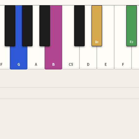
D♯
F♯
F
G
A
B
C5
D
E
F