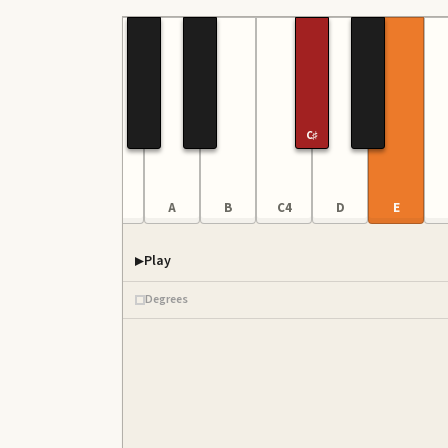
C♯
E
F
G
A
B
C4
D
E
Play
Degrees