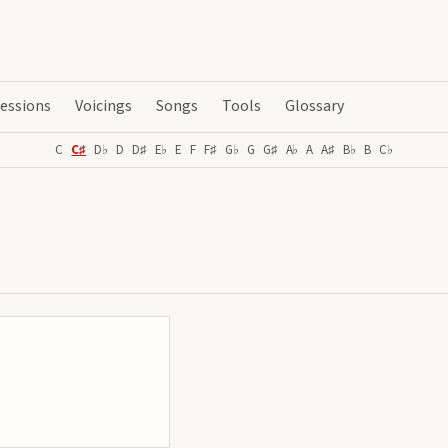
essions
Voicings
Songs
Tools
Glossary
C
C♯
D♭
D
D♯
E♭
E
F
F♯
G♭
G
G♯
A♭
A
A♯
B♭
B
C♭