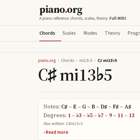
piano
.
org
A piano reference: chords, scales, theory.
Full MIDI
.
Chords
Scales
Modes
Theory
Progr
piano.org
›
Chords
›
mi13♭5
›
C♯ mi13♭5
C♯ mi13♭5
Notes:
C♯ – E – G – B – D♯ – F♯ – A♯
Degrees:
1 – ♭3 – ♭5 – ♭7 – 9 – 11 – 13
Also written:
C♯m13♭5