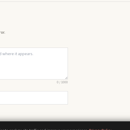
or.
0
/
1000