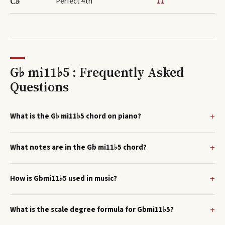
C♭
Perfect 4th
11
G♭ mi11♭5 : Frequently Asked
Questions
What is the G♭ mi11♭5 chord on piano?
What notes are in the Gb mi11♭5 chord?
How is Gbmi11♭5 used in music?
What is the scale degree formula for Gbmi11♭5?