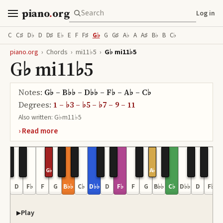
piano
.
org
Log in
C
C♯
D♭
D
D♯
E♭
E
F
F♯
G♭
G
G♯
A♭
A
A♯
B♭
B
C♭
piano.org
›
Chords
›
mi11♭5
›
G♭ mi11♭5
G♭ mi11♭5
Notes:
G♭ – B♭♭ – D♭♭ – F♭ – A♭ – C♭
Degrees:
1 – ♭3 – ♭5 – ♭7 – 9 – 11
Also written:
G♭m11♭5
G♭
A♭
D♭♭
D
F♭
F
G
B♭♭
C♭
D♭♭
D
F♭
F
G
B♭♭
C♭
D♭♭
D
F♭
Play