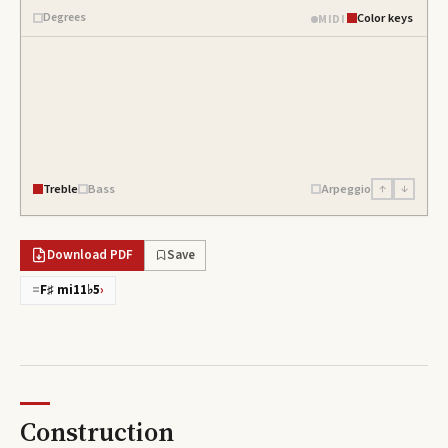
Degrees
Color keys
MIDI
Treble
Bass
Arpeggio
↑
↓
Download PDF
Save
=
F♯ mi11♭5
›
Construction