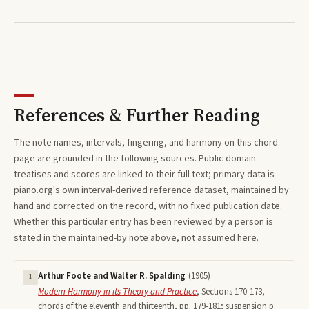
References & Further Reading
The note names, intervals, fingering, and harmony on this
chord
page are grounded in the following sources. Public domain
treatises and scores are linked to their full text; primary data is
piano.org's own interval-derived reference dataset, maintained by
hand and corrected on the record, with no fixed publication date.
Whether this particular entry has been reviewed by a person is
stated in the maintained-by note above, not assumed here.
Arthur Foote and Walter R. Spalding
(
1905
)
1
Modern Harmony in its Theory and Practice
,
Sections 170-173,
chords of the eleventh and thirteenth, pp. 179-181; suspension p.