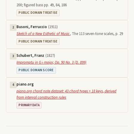
200; figured bass pp. 49, 84, 186
PUBLIC DOMAIN TREATISE
Busoni, Ferruccio
(
1911
)
2
Sketch of a New Esthetic of Music
,
The 113 seven-tone scales, p. 29
PUBLIC DOMAIN TREATISE
Schubert, Franz
(
1827
)
3
Impromptu in G♭ major, Op. 90 No. 3 (D. 899)
PUBLIC DOMAIN SCORE
piano.org
4
piano.org chord note dataset: 43 chord types × 18 keys, derived
from interval construction rules
PRIMARY DATA