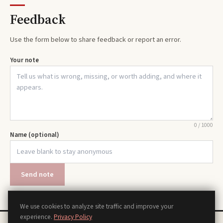
Feedback
Use the form below to share feedback or report an error.
Your note
0
/
1000
Name (optional)
Send note
We use cookies to analyze site traffic and improve your
experience.
Privacy Policy