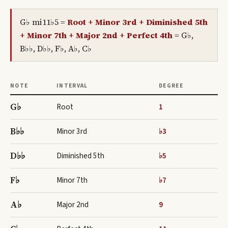
G♭ mi11♭5
=
Root + Minor 3rd + Diminished 5th
+ Minor 7th + Major 2nd + Perfect 4th
=
G♭,
B♭♭, D♭♭, F♭, A♭, C♭
NOTE
INTERVAL
DEGREE
G♭
Root
1
B♭♭
Minor 3rd
♭3
D♭♭
Diminished 5th
♭5
F♭
Minor 7th
♭7
A♭
Major 2nd
9