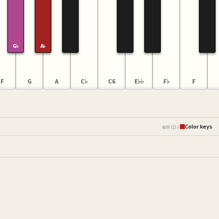
G♭
A♭
F
G
A
C♭
C6
E♭♭
F♭
F
Color keys
MIDI