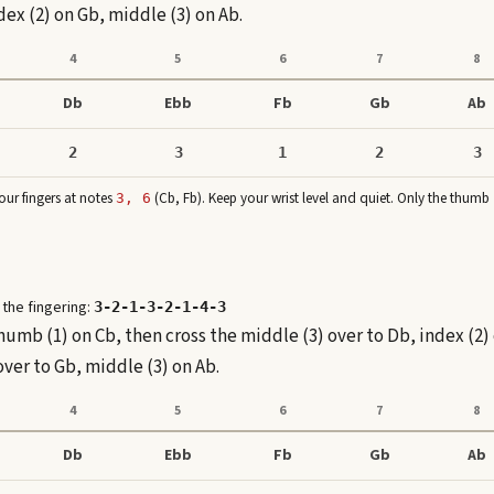
ex (2) on Gb, middle (3) on Ab.
4
5
6
7
8
Db
Ebb
Fb
Gb
Ab
2
3
1
2
3
ur fingers at note
s
(
Cb, Fb
)
. Keep your wrist level and quiet. Only the thumb
3, 6
 the fingering:
3-2-1-3-2-1-4-3
thumb (1) on Cb, then cross the middle (3) over to Db, index (2)
over to Gb, middle (3) on Ab.
4
5
6
7
8
Db
Ebb
Fb
Gb
Ab