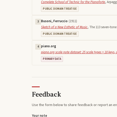
Complete School of Technic for the Pianoforte
,
Arpegg
PUBLIC DOMAIN TREATISE
Busoni, Ferruccio
(
1911
)
3
Sketch of a New Esthetic of Music
,
The 113 seven-tone 
PUBLIC DOMAIN TREATISE
piano.org
4
piano.org scale note dataset: 25 scale types × 18 keys, 
PRIMARY DATA
Feedback
Use the form below to share feedback or report an err
Your note