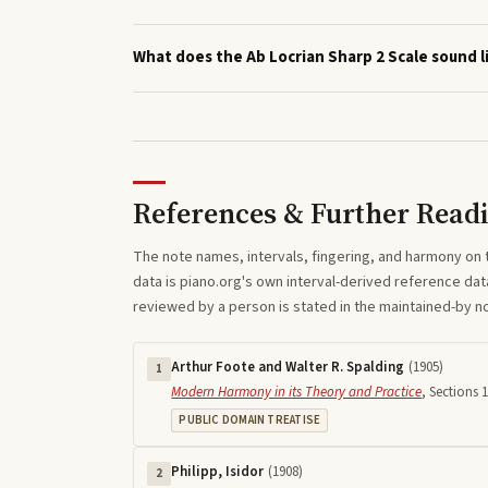
What does the Ab Locrian Sharp 2 Scale sound l
References & Further Read
The note names, intervals, fingering, and harmony on 
data is piano.org's own interval-derived reference dat
reviewed by a person is stated in the maintained-by 
Arthur Foote and Walter R. Spalding
(
1905
)
1
Modern Harmony in its Theory and Practice
,
Sections 1
PUBLIC DOMAIN TREATISE
Philipp, Isidor
(
1908
)
2