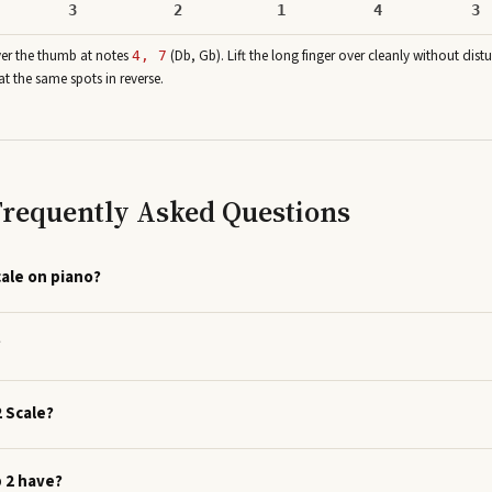
3
2
1
4
3
ver the thumb at note
s
(
Db, Gb
)
. Lift the long finger over cleanly without dist
4, 7
at the same spots in reverse.
 Frequently Asked Questions
cale on piano?
?
2 Scale?
p 2 have?