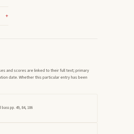
s and scores are linked to their full text; primary
tion date. Whether this particular entry has been
 bass pp. 49, 84, 186