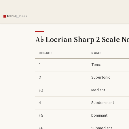
Treble
Bass
A♭ Locrian Sharp 2 Scale
No
DEGREE
NAME
Tonic
1
Supertonic
2
Mediant
♭3
Subdominant
4
Dominant
♭5
Submediant
♭6