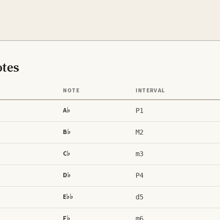
tes
NOTE
INTERVAL
A♭
P1
B♭
M2
C♭
m3
D♭
P4
E♭♭
d5
F♭
m6