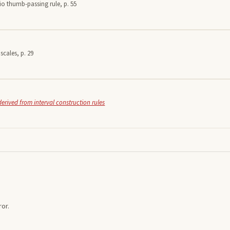
io thumb-passing rule, p. 55
scales, p. 29
derived from interval construction rules
or.