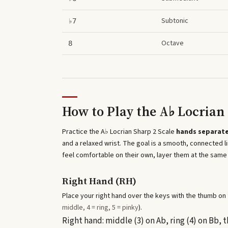
Subtonic
♭7
Octave
8
How to Play the
A♭ Locrian 
Practice the
A♭ Locrian Sharp 2 Scale
hands separate
and a relaxed wrist. The goal is a smooth, connected
feel comfortable on their own, layer them at the same
Right Hand (RH)
Place your right hand over the keys with the thumb on t
middle, 4 = ring, 5 = pinky
).
Right hand: middle (3) on Ab, ring (4) on Bb,