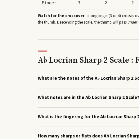
Finger
3
2
1
Watch for the crossover:
a long finger (3 or 4) crosses o
the thumb. Descending the scale, the thumb will pass
under
A♭ Locrian Sharp 2 Scale :
What are the notes of the A♭ Locrian Sharp 2 S
What notes are in the Ab Locrian Sharp 2 Scale
What is the fingering for the Ab Locrian Sharp 
How many sharps or flats does Ab Locrian Shar