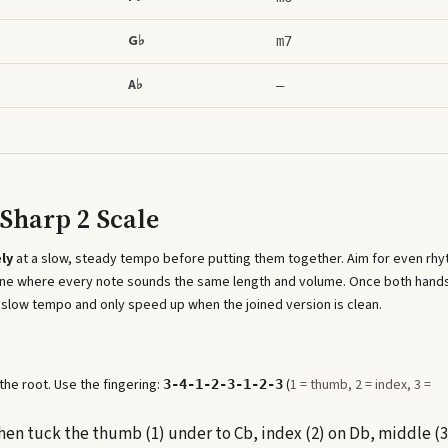
G♭
m7
A♭
–
Sharp 2 Scale
ly
at a slow, steady tempo before putting them together. Aim for even rh
 line where every note sounds the same length and volume. Once both hand
 slow tempo and only speed up when the joined version is clean.
he root. Use the fingering:
(
1 = thumb, 2 = index, 3 =
3-4-1-2-3-1-2-3
 then tuck the thumb (1) under to Cb, index (2) on Db, middle (3