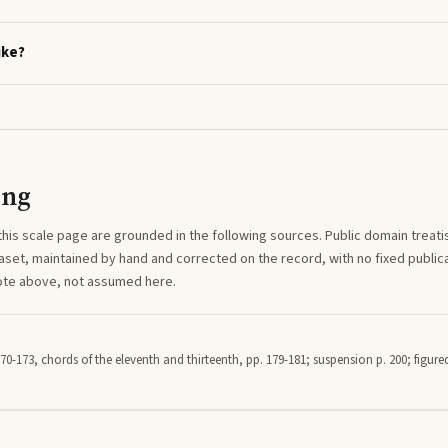
ike?
ing
this
scale
page are grounded in the following sources. Public domain treatise
aset, maintained by hand and corrected on the record, with no fixed publica
note above, not assumed here.
70-173, chords of the eleventh and thirteenth, pp. 179-181; suspension p. 200; figured