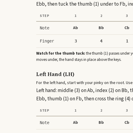
Ebb, then tuck the thumb (1) under to Fb, ind
STEP
1
2
3
Ab
Bb
Cb
Note
Finger
3
4
1
Watch for the thumb tuck:
the thumb (1) passes under yo
moves under, the hand stays in place above the keys.
Left Hand (LH)
For the left hand, start with your pinky on the root. Use
Left hand: middle (3) on Ab, index (2) on Bb, 
Ebb, thumb (1) on Fb, then cross the ring (4) 
STEP
1
2
3
Ab
Bb
Cb
Note