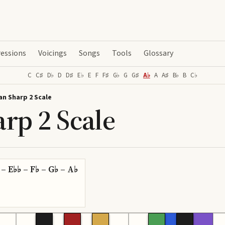
essions
Voicings
Songs
Tools
Glossary
C
C♯
D♭
D
D♯
E♭
E
F
F♯
G♭
G
G♯
A♭
A
A♯
B♭
B
C♭
an Sharp 2 Scale
rp 2 Scale
 – E♭♭ – F♭ – G♭ – A♭