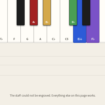
A♭
B♭
D♭
F♭
F
G
A
C♭
C5
E♭♭
F♭
The staff could not be engraved. Everything else on this page works.