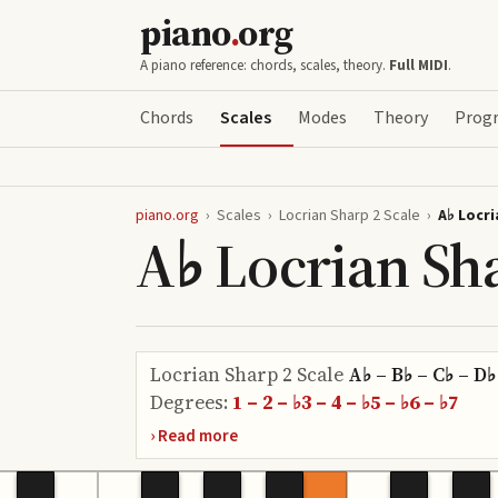
piano
.
org
A piano reference: chords, scales, theory.
Full MIDI
.
Chords
Scales
Modes
Theory
Progr
piano.org
›
Scales
›
Locrian Sharp 2 Scale
›
A♭ Locri
A♭ Locrian Sha
Locrian Sharp 2 Scale
A♭ – B♭ – C♭ – D♭
Degrees:
1 – 2 – ♭3 – 4 – ♭5 – ♭6 – ♭7